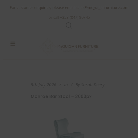
For customer enquiries, please email
sales@mcguiganfurniture.com
or call +353 (047) 80745
9th July 2026
In
By
Sarah Deery
Monroe Bar Stool – 3000px