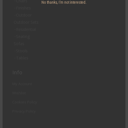
Chairs
No thanks, I’m not interested.
Finishes
Outdoor
Outdoor Sets
Residential
Seating
Sofas
Stools
Tables
Info
My Account
Wishlist
Cookies Policy
Privacy Policy