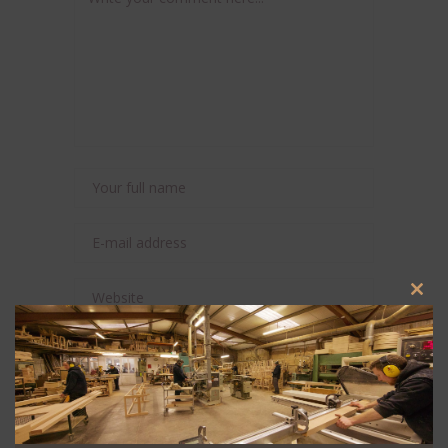
Clos
this
modu
Save my name, email, and website in this
browser for the next time I comment.