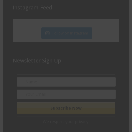
Instagram Feed
Follow on Instagram
Newsletter Sign Up
We respect your privacy.