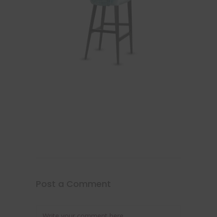
Post a Comment