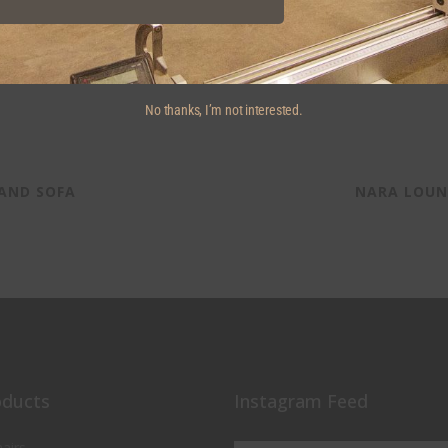
No thanks, I’m not interested.
 AND SOFA
NARA LOUN
oducts
Instagram Feed
airs