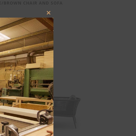
E/BROWN CHAIR AND SOFA
Close
this
module