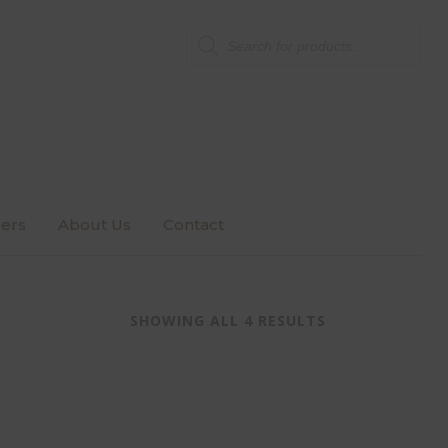
Products
search
ers
About Us
Contact
SHOWING ALL 4 RESULTS