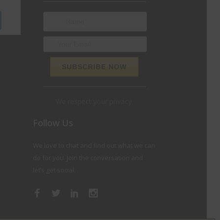
We respect your privacy.
Follow Us
We love to chat and find out what we can
do for you. Join the conversation and
let’s get social.