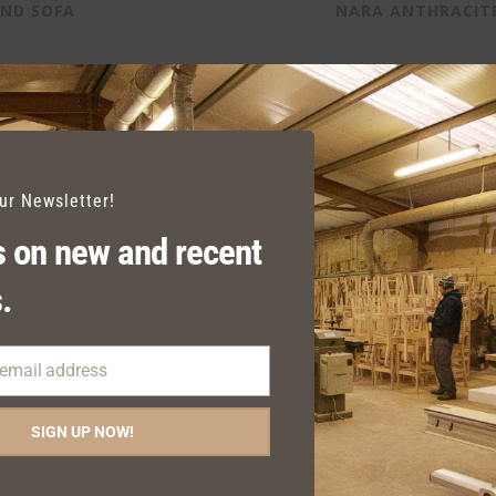
AND SOFA
NARA ANTHRACIT
our Newsletter!
 on new and recent
.
 email address
SIGN UP NOW!