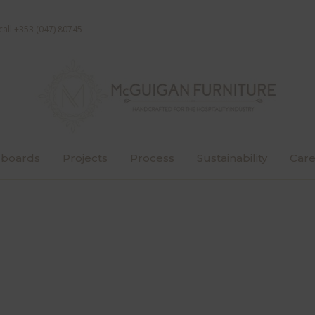
call +353 (047) 80745
boards
Projects
Process
Sustainability
Care