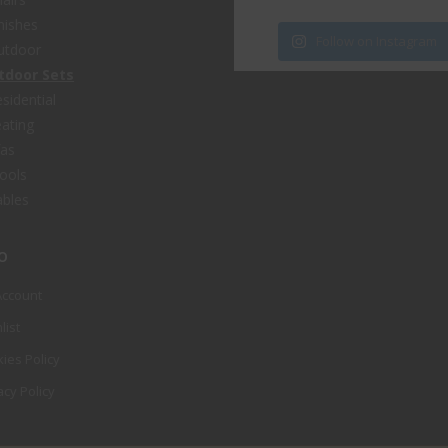
nishes
Follow on Instagram
utdoor
tdoor Sets
sidential
ating
fas
ools
bles
o
Account
list
ies Policy
acy Policy