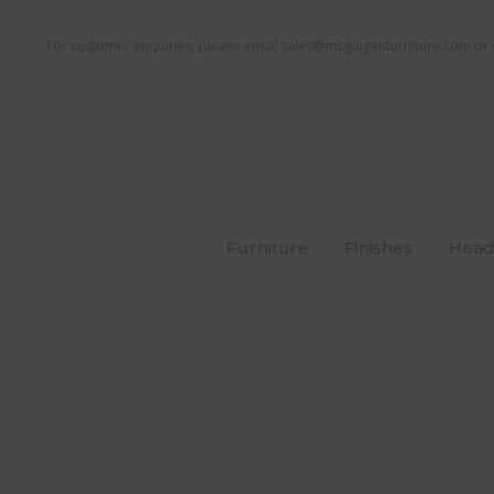
For customer enquiries, please email
sales@mcguiganfurniture.com
or 
Furniture
Finishes
Head