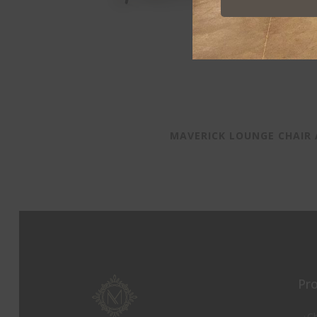
MAVERICK LOUNGE CHAIR
Pr
Ch