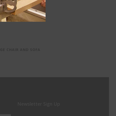
GE CHAIR AND SOFA
Newsletter Sign Up