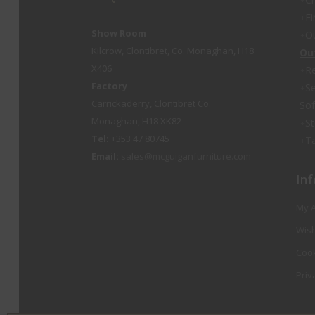
Fi
Show Room
O
Kilcrow, Clontibret, Co. Monaghan, H18
Ou
X406
Re
Factory
Se
Carrickaderry, Clontibret Co.
So
Monaghan, H18 XK82
St
Tel:
+353 47 80745
Ta
Email:
sales@mcguiganfurniture.com
Inf
My 
Wish
Cook
Priv