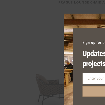
PRAGUE LOUNGE CHAIR 
Sign up for 
Updates
projects
Enter your
Email