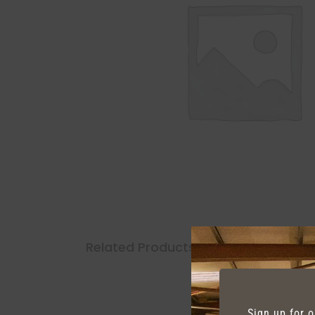
Related Products
Sign up for 