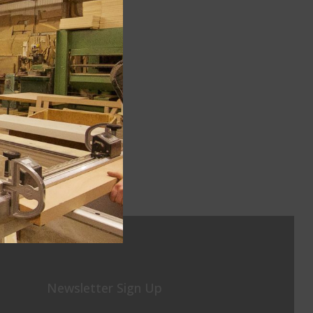
Newsletter Sign Up