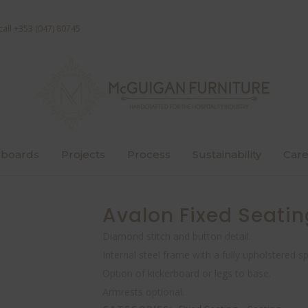
call +353 (047) 80745
boards
Projects
Process
Sustainability
Care
Avalon Fixed Seatin
Diamond stitch and button detail.
Internal steel frame with a fully upholstered s
Option of kickerboard or legs to base.
Armrests optional.