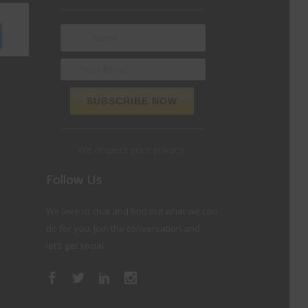
We respect your privacy.
Follow Us
We love to chat and find out what we can
do for you. Join the conversation and
let’s get social.