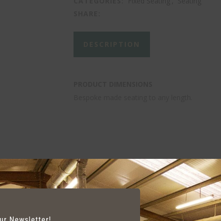
CATEGORIES:
Fixed Seating
,
Seating
SHARE:
DESCRIPTION
PRODUCT DIMENSIONS
Bespoke made seating to any length.
our Newsletter!