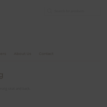
Products
search
ers
About Us
Contact
g
prung seat and back.