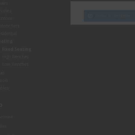
airs
nishes
Follow on Instagram
utdoor
door Sets
sidential
eating
Fixed Seating
High Benches
Low Benches
fas
ools
bles
o
Account
list