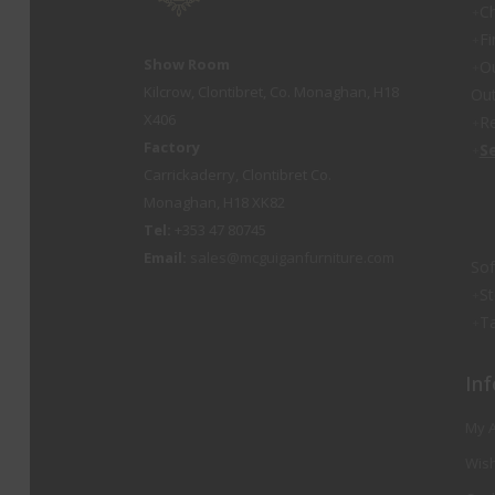
Ch
Fi
Show Room
O
Kilcrow, Clontibret, Co. Monaghan, H18
Out
X406
Re
Factory
S
Carrickaderry, Clontibret Co.
Monaghan, H18 XK82
Tel:
+353 47 80745
Email:
sales@mcguiganfurniture.com
So
St
Ta
Inf
My 
Wish