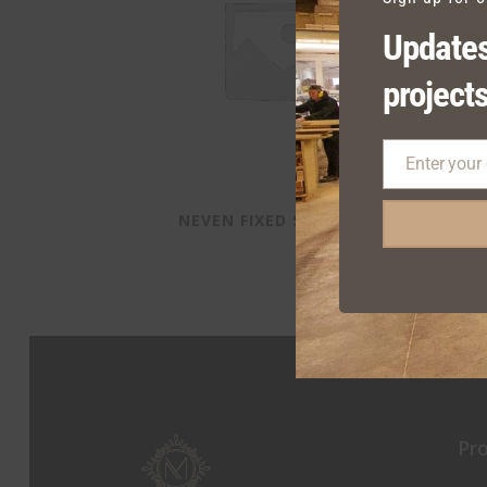
Updates
projects
Enter your
Email
NEVEN FIXED SEATING
Pr