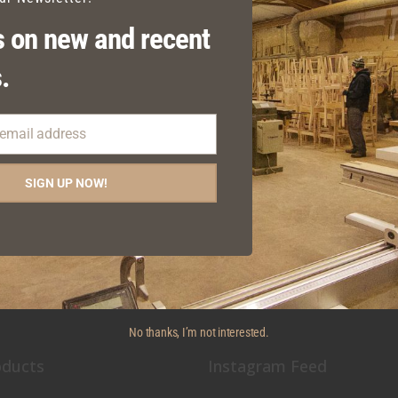
 on new and recent
.
 email address
EDEN FIXED SEATING
SIGN UP NOW!
No thanks, I’m not interested.
oducts
Instagram Feed