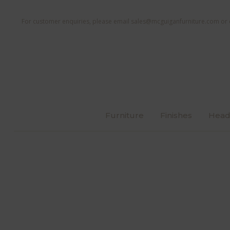
For customer enquiries, please email
sales@mcguiganfurniture.com
or 
Furniture
Finishes
Head