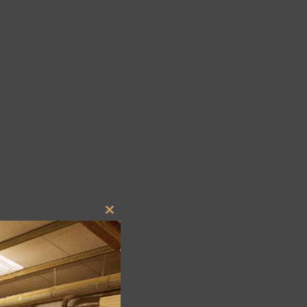
Close
this
module