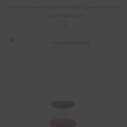
For customer enquiries, please email
sales@mcguiganfurniture.com
or call +353 (047) 80745