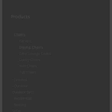
Products
Chairs
Carvers
Dining Chairs
Easy Lounge Chairs
Lobby Chairs
Side Chairs
Tub Chairs
Finishes
Outdoor
Outdoor Sets
Residential
Seating
Sofas