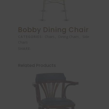
Bobby Dining Chair
CATEGORIES:
Chairs
,
Dining Chairs
,
Side
Chairs
SHARE:
Related Products