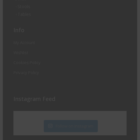
Stools
Tables
Info
My Account
Wishlist
Cookies Policy
Privacy Policy
Instagram Feed
Follow on Instagram