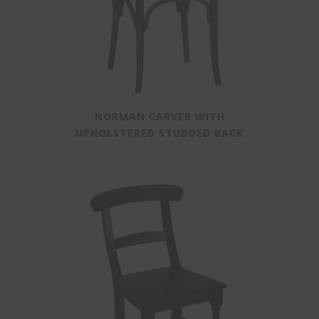
NORMAN CARVER WITH
UPHOLSTERED STUDDED BACK