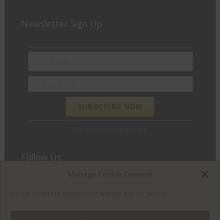
Newsletter Sign Up
We respect your privacy.
Follow Us
Manage Cookie Consent
We love to chat and find out what we can do for you. Join
the conversation and let’s get social.
We use cookies to optimise our website and our service.