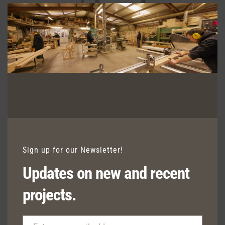
Clos
this
modu
HALO CARVER
Sign up for our Newsletter!
Updates on new and recent
projects.