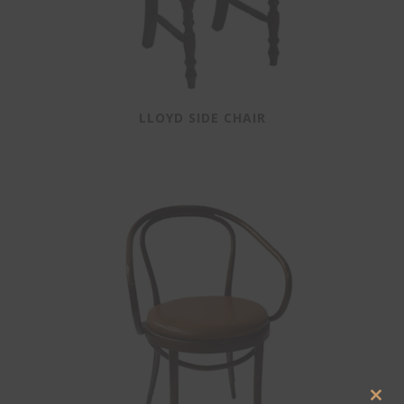
LLOYD SIDE CHAIR