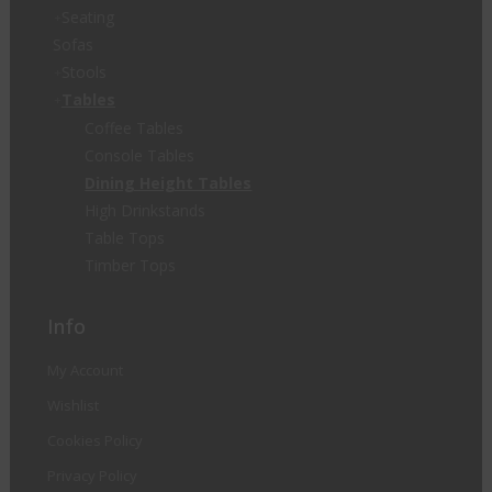
Seating
Sofas
Stools
Tables
Coffee Tables
Console Tables
Dining Height Tables
High Drinkstands
Table Tops
Timber Tops
Info
My Account
Wishlist
Cookies Policy
Privacy Policy