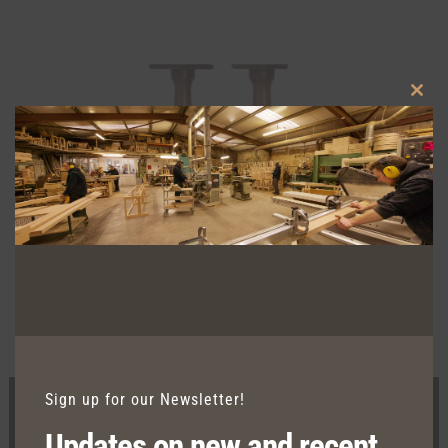
Clos
this
modu
TRENT DOUBLE DINING
Sign up for our Newsletter!
Updates on new and recent