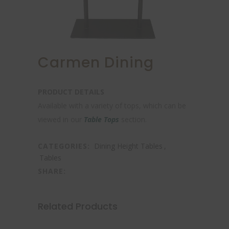
Carmen Dining
PRODUCT DETAILS
Available with a variety of tops, which can be
viewed in our
Table Tops
section.
CATEGORIES:
Dining Height Tables
,
Tables
SHARE:
Related Products