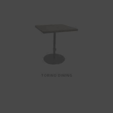
TORINO DINING