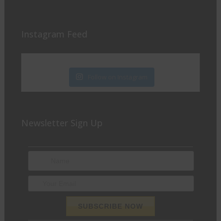
Instagram Feed
Follow on Instagram
Newsletter Sign Up