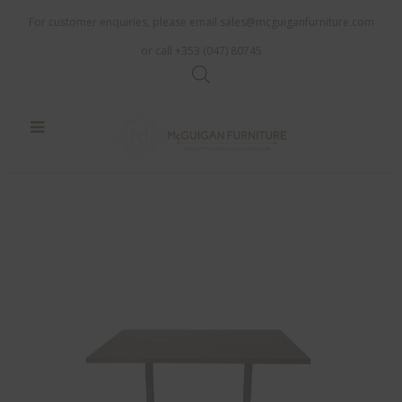
For customer enquiries, please email
sales@mcguiganfurniture.com
or call +353 (047) 80745