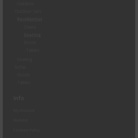
Outdoor
Outdoor Sets
Residential
Chairs
Seating
Stools
Tables
Seating
Sofas
Stools
Tables
Info
My Account
Wishlist
Cookies Policy