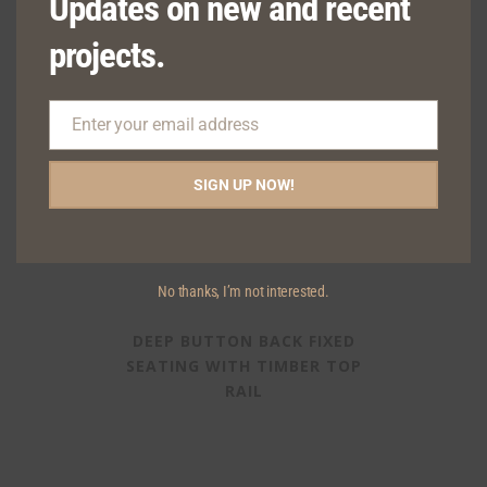
Updates on new and recent
projects.
Enter your email address
Email
SIGN UP NOW!
No thanks, I’m not interested.
DEEP BUTTON BACK FIXED
SEATING WITH TIMBER TOP
RAIL