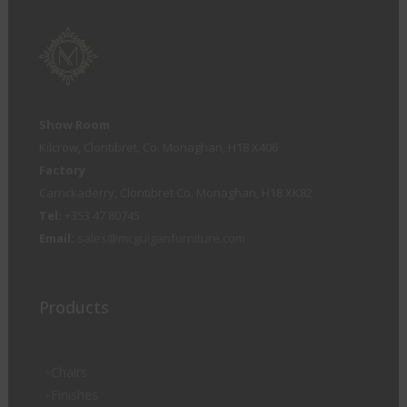
Show Room
Kilcrow, Clontibret, Co. Monaghan, H18 X406
Factory
Carrickaderry, Clontibret Co. Monaghan, H18 XK82
Tel:
+353 47 80745
Email:
sales@mcguiganfurniture.com
Products
Chairs
Finishes