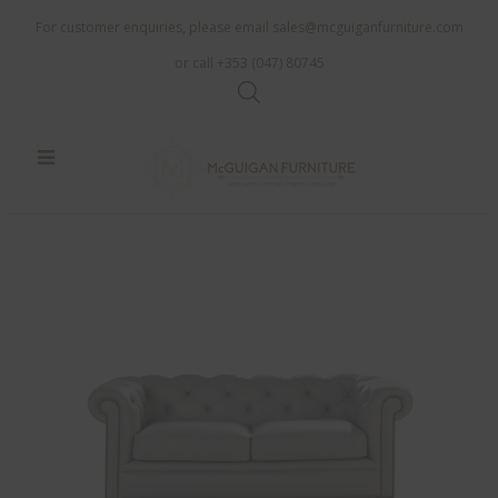
For customer enquiries, please email
sales@mcguiganfurniture.com
or call +353 (047) 80745