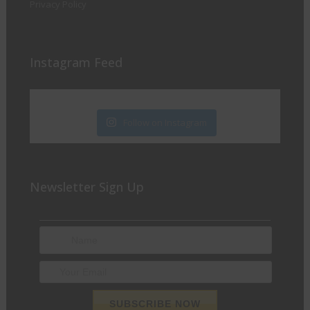
Privacy Policy
Instagram Feed
Follow on Instagram
Newsletter Sign Up