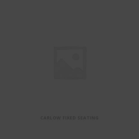
CARLOW FIXED SEATING