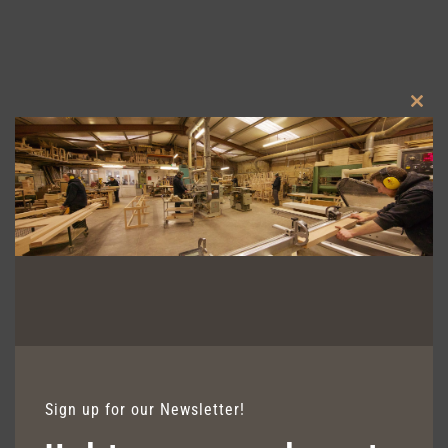
Clos
this
modu
AVALON FIXED SEATING
Sign up for our Newsletter!