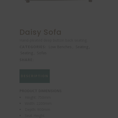
Daisy Sofa
Hand-pleated deep button back seating.
CATEGORIES:
Low Benches
,
Seating
,
Seating
,
Sofas
SHARE:
DESCRIPTION
PRODUCT DIMENSIONS
Height: 750mm
Width: 2200mm
Depth: 900mm
Seat Height: