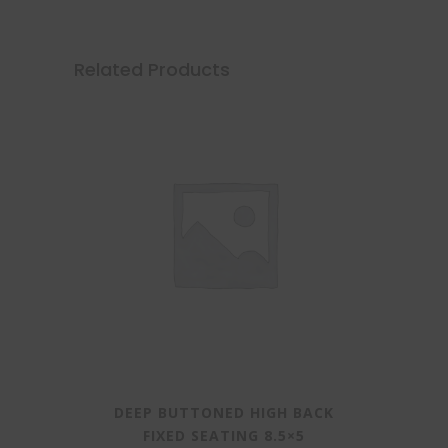
Related Products
DEEP BUTTONED HIGH BACK
FIXED SEATING 8.5×5