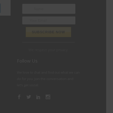
We respect your privacy.
Follow Us
We love to chat and find out what we can
do for you. Join the conversation and
let’s get social.