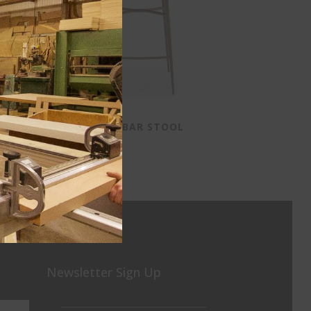
ER
DIXIE BAR STOOL
Newsletter Sign Up