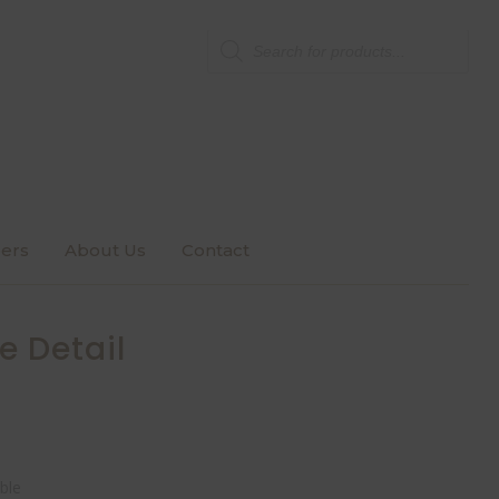
Products
search
ers
About Us
Contact
e Detail
ble