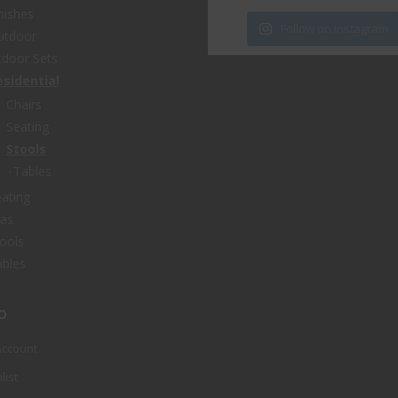
nishes
Follow on Instagram
utdoor
door Sets
esidential
Chairs
Seating
Stools
Tables
ating
fas
ools
bles
o
Account
list