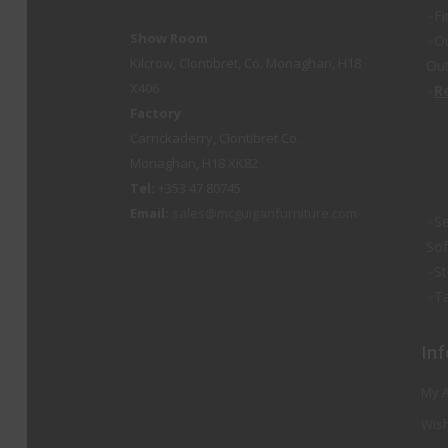
Fi
Show Room
O
Kilcrow, Clontibret, Co. Monaghan, H18
Out
X406
R
Factory
Carrickaderry, Clontibret Co.
Monaghan, H18 XK82
Tel:
+353 47 80745
Email:
sales@mcguiganfurniture.com
Se
So
St
Ta
Inf
My 
Wish