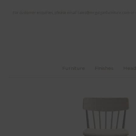
For customer enquiries, please email
sales@mcguiganfurniture.com
or 
Furniture
Finishes
Head