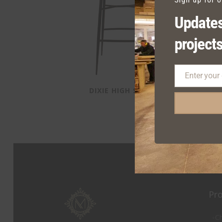
Updates
projects
Enter your
Email
DIXIE HIGH STOOL
D
Pr
Ch