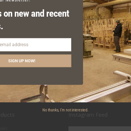
 on new and recent
.
 email address
IXIE SIDE CHAIR SPOKE
DIXIE BAR STOOL TIMB
DETAIL
SEAT
SIGN UP NOW!
No thanks, I’m not interested.
oducts
Instagram Feed
airs