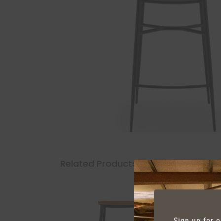
Related Products
Sign up for 