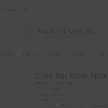
call +353 (047) 80745
boards
Projects
Process
Sustainability
Care
Dixie Bar Stool Spok
PRODUCT DIMENSIONS
Width: 480mm
Depth: 500mm
Height: 1060mm
Seat Height: 780mm / custom height availa