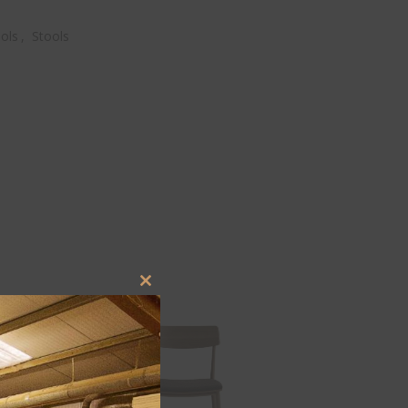
ols
,
Stools
Close
this
module