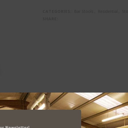
CATEGORIES:
Bar Stools
,
Residential
,
Sto
SHARE:
our Newsletter!