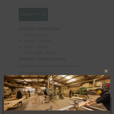
DESCRIPTION
PRODUCT DIMENSIONS
Width: 410mm
Height: 1100mm
Depth: 480mm
Seat Height: 780mm
PRODUCT SPECIFICATIONS
Available with timber seat or with an
upholstered seat pad.
Clos
this
modu