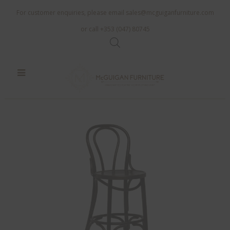
For customer enquiries, please email
sales@mcguiganfurniture.com
or call +353 (047) 80745