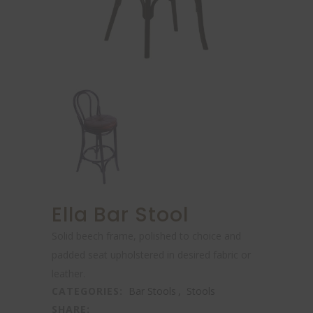
Ella Bar Stool
Solid beech frame, polished to choice and
padded seat upholstered in desired fabric or
leather.
CATEGORIES:
Bar Stools
,
Stools
SHARE: