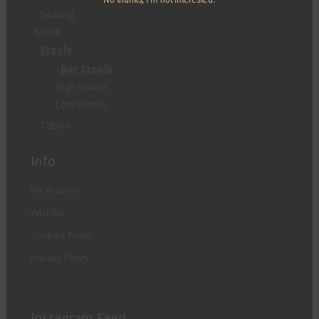
Seating
Sofas
Stools
Bar Stools
High Stools
Low Stools
Tables
Info
My Account
Wishlist
Cookies Policy
Privacy Policy
Instagram Feed