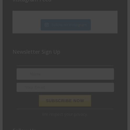
Follow on Instagram
Newsletter Sign Up
We respect your privacy.