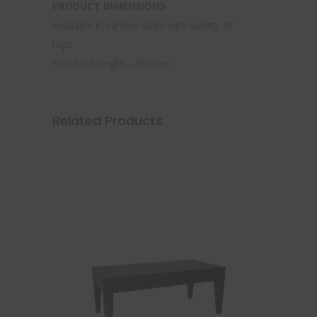
PRODUCT DIMENSIONS
Available in various sizes with variety of
tops.
Standard height – 500mm
Related Products