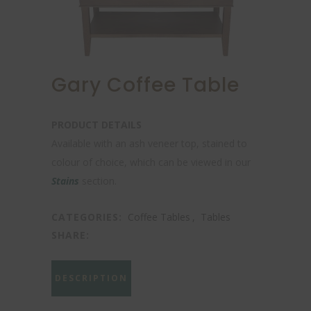
Gary Coffee Table
PRODUCT DETAILS
Available with an ash veneer top, stained to
colour of choice, which can be viewed in our
Stains
section.
CATEGORIES:
Coffee Tables
,
Tables
SHARE:
DESCRIPTION