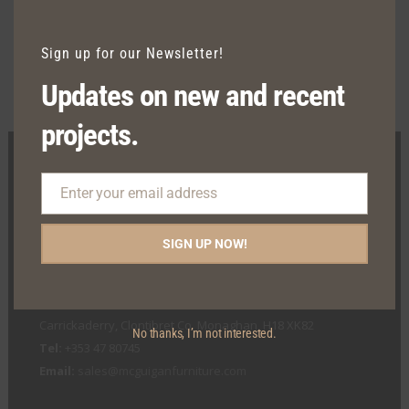
HOUSTON COFFEE TABLE
Sign up for our Newsletter!
Updates on new and recent
projects.
Enter your email address
Email
SIGN UP NOW!
Show Room
Kilcrow, Clontibret, Co. Monaghan, H18 X406
Factory
Carrickaderry, Clontibret Co. Monaghan, H18 XK82
No thanks, I’m not interested.
Tel:
+353 47 80745
Email:
sales@mcguiganfurniture.com