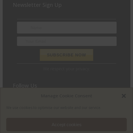
Newsletter Sign Up
We respect your privacy.
Follow Us
Manage Cookie Consent
We love to chat and find out what we can do for you. Join
the conversation and let’s get social.
We use cookies to optimise our website and our service.
Accept cookies