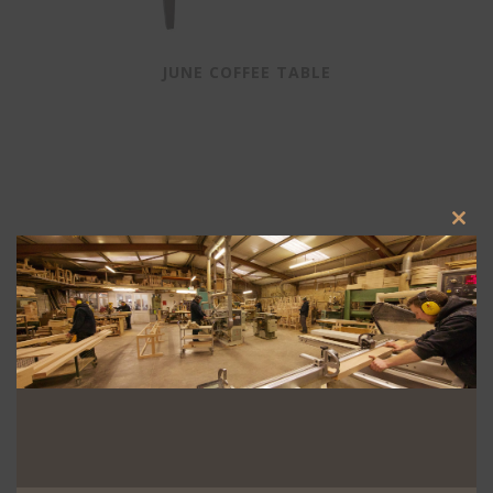
JUNE COFFEE TABLE
Clos
this
modu