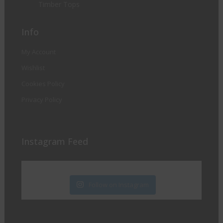
Timber Tops
Info
My Account
Wishlist
Cookies Policy
Privacy Policy
Instagram Feed
Follow on Instagram