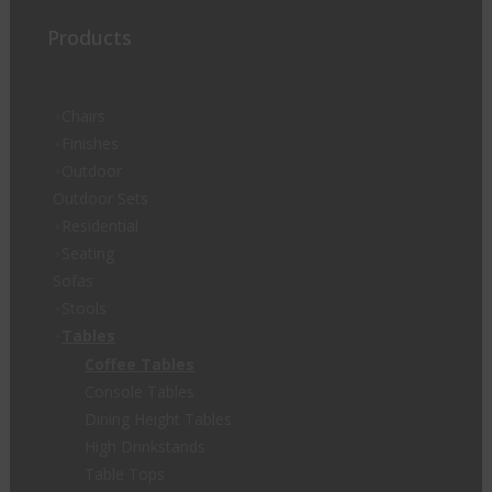
Products
Chairs
Finishes
Outdoor
Outdoor Sets
Residential
Seating
Sofas
Stools
Tables
Coffee Tables
Console Tables
Dining Height Tables
High Drinkstands
Table Tops