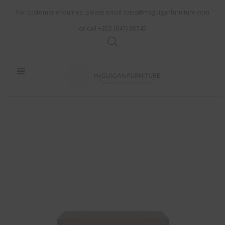
For customer enquiries, please email
sales@mcguiganfurniture.com
or call +353 (047) 80745