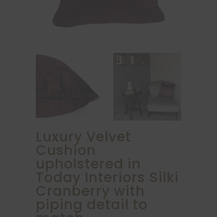
Luxury Velvet
Cushion
upholstered in
Today Interiors Silki
Cranberry with
piping detail to