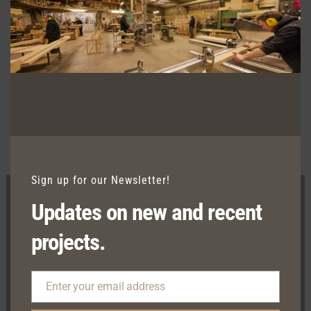
computer monitors displaying colors
differently and everyone can see these
colors differently. We try extremely hard
to ensure our photos are as life-like as
possible, but please understand the
actual color may vary slightly from your
monitor.
Sign up for our Newsletter!
Updates on new and recent
projects.
Show Room
Enter your email address
Kilcrow, Clontibret, Co. Monaghan, H18 X406
Email
Factory