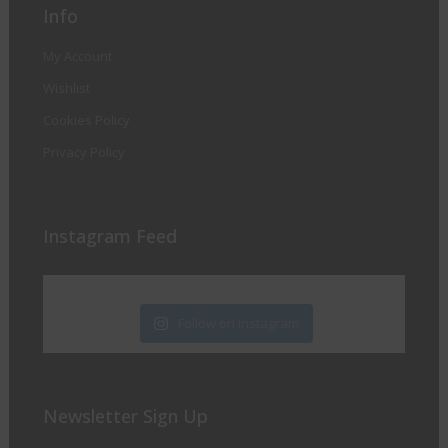
Info
My Account
Wishlist
Cookies Policy
Privacy Policy
Instagram Feed
Follow on Instagram
Newsletter Sign Up