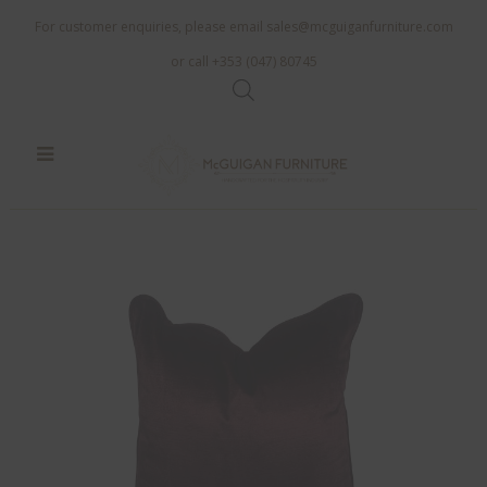
For customer enquiries, please email
sales@mcguiganfurniture.com
or call +353 (047) 80745