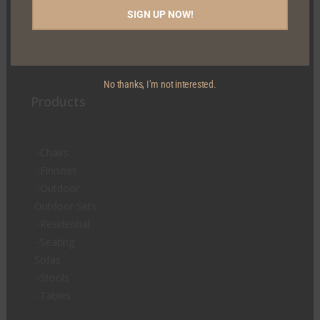
Carrickaderry, Clontibret Co. Monaghan, H18 XK82
SIGN UP NOW!
Tel:
+353 47 80745
Email:
sales@mcguiganfurniture.com
No thanks, I’m not interested.
Products
Chairs
Finishes
Outdoor
Outdoor Sets
Residential
Seating
Sofas
Stools
Tables