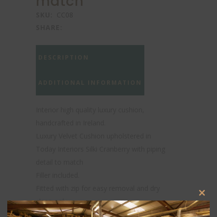
match
SKU:
CC08
SHARE:
DESCRIPTION
ADDITIONAL INFORMATION
Interior high quality luxury cushion,
handcrafted in Ireland.
Luxury Velvet Cushion upholstered in
Today Interiors Silki Cranberry with piping
detail to match
Filler included.
Fitted with zip for easy removal and dry
Clos
clean only.
this
Actual colors may vary. This is due to
modu