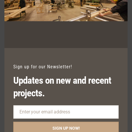
MILFORD FIXED SEATING WITH
SQUARE TAPERED LEG DETAIL
Sign up for our Newsletter!
Updates on new and recent
projects.
Enter your email address
Email
SIGN UP NOW!
MILFORD SEATING WITH