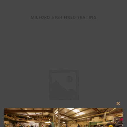
MILFORD HIGH FIXED SEATING
Clos
this
modu