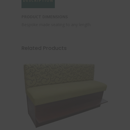
DESCRIPTION
PRODUCT DIMENSIONS
Bespoke made seating to any length.
Related Products