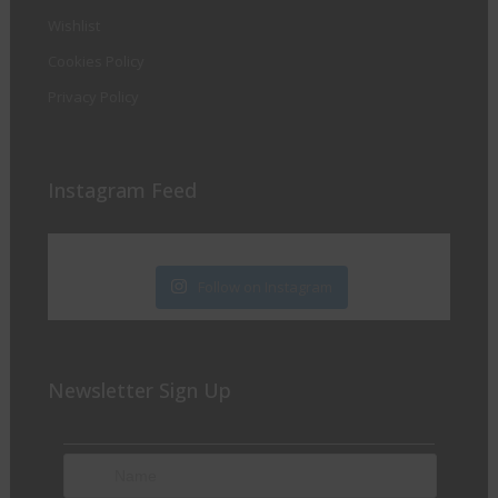
Wishlist
Cookies Policy
Privacy Policy
Instagram Feed
Follow on Instagram
Newsletter Sign Up