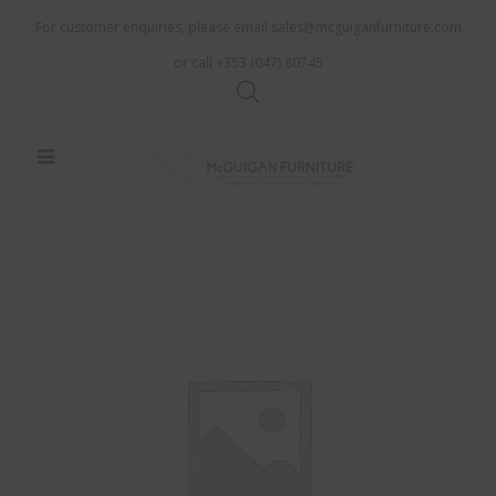
For customer enquiries, please email
sales@mcguiganfurniture.com
or call +353 (047) 80745