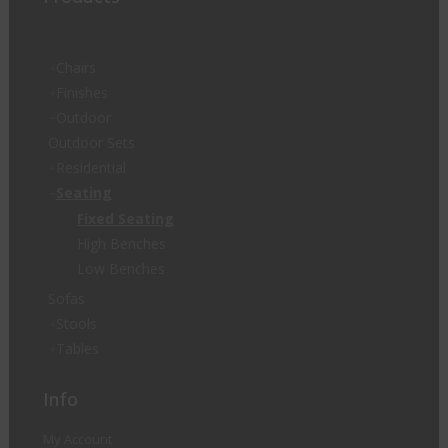
Chairs
Finishes
Outdoor
Outdoor Sets
Residential
Seating
Fixed Seating
High Benches
Low Benches
Sofas
Stools
Tables
Info
My Account