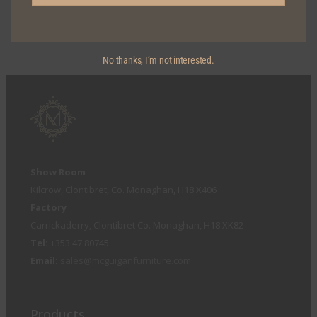
KICKERBOARD DETAIL
No thanks, I’m not interested.
Show Room
Kilcrow, Clontibret, Co. Monaghan, H18 X406
Factory
Carrickaderry, Clontibret Co. Monaghan, H18 XK82
Tel:
+353 47 80745
Email:
sales@mcguiganfurniture.com
Products