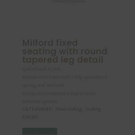
Milford fixed
seating with round
tapered leg detail
Quilted back & seat.
Internal steel frame with a fully upholstered
sprung seat and back.
Option of kickerboard or legs to base.
Armrests optional.
CATEGORIES:
Fixed Seating
,
Seating
SHARE: