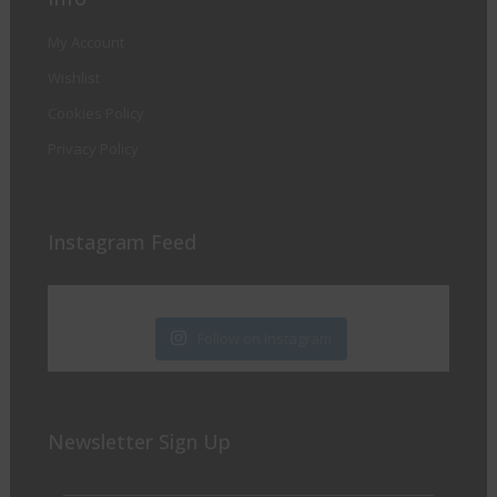
My Account
Wishlist
Cookies Policy
Privacy Policy
Instagram Feed
Follow on Instagram
Newsletter Sign Up