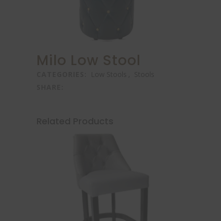
Milo Low Stool
CATEGORIES:
Low Stools
,
Stools
SHARE:
Related Products