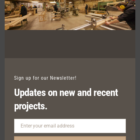
DAWSON BAR STOOL
Sign up for our Newsletter!
Updates on new and recent
projects.
Enter your email address
Email