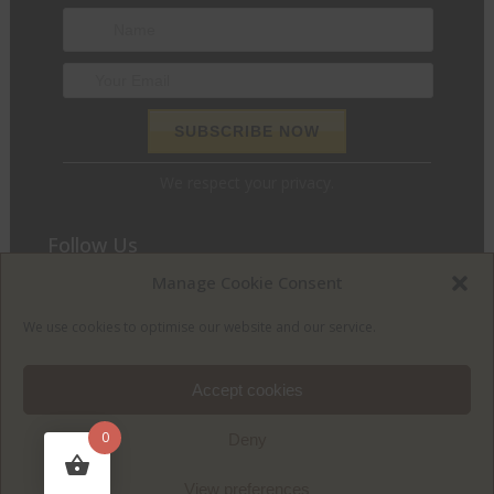
We respect your privacy.
Follow Us
Manage Cookie Consent
We love to chat and find out what we can do for you. Join
the conversation and let’s get social.
We use cookies to optimise our website and our service.
Accept cookies
0
Deny
View preferences