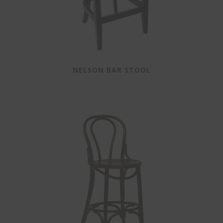
NELSON BAR STOOL