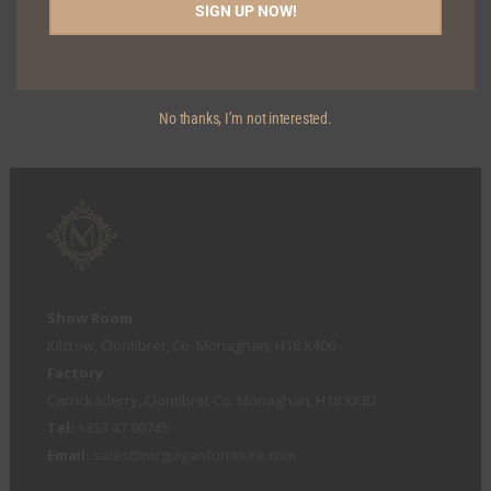
SIGN UP NOW!
OREGON BAR STOOL
No thanks, I’m not interested.
Show Room
Kilcrow, Clontibret, Co. Monaghan, H18 X406
Factory
Carrickaderry, Clontibret Co. Monaghan, H18 XK82
Tel:
+353 47 80745
Email:
sales@mcguiganfurniture.com