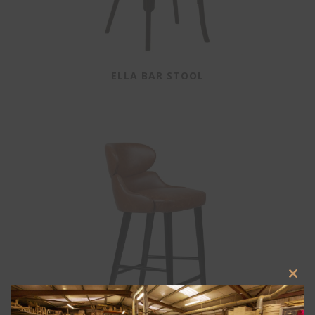
ELLA BAR STOOL
Clos
this
modu