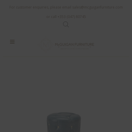
For customer enquiries, please email
sales@mcguiganfurniture.com
or call +353 (047) 80745