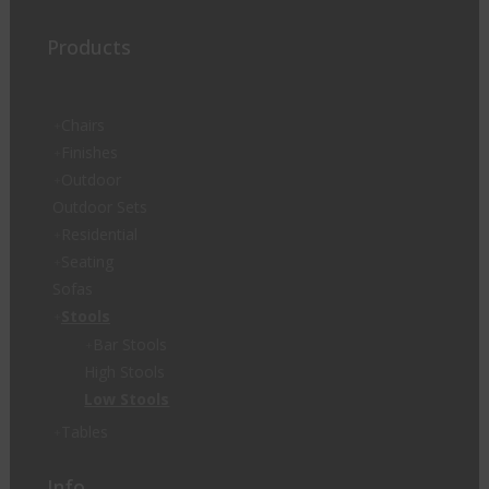
Products
Chairs
Finishes
Outdoor
Outdoor Sets
Residential
Seating
Sofas
Stools
Bar Stools
High Stools
Low Stools
Tables
Info