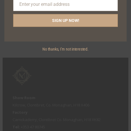
Enter your email address
Email
SIGN UP NOW!
AMY DINING CHAIR
No thanks, I’m not interested.
Show Room
Kilcrow, Clontibret, Co. Monaghan, H18 X406
Factory
Carrickaderry, Clontibret Co. Monaghan, H18 XK82
Tel:
+353 47 80745