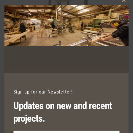
Clos
this
modu
LORCA SIDE CHAIR
Sign up for our Newsletter!
Updates on new and recent
projects.