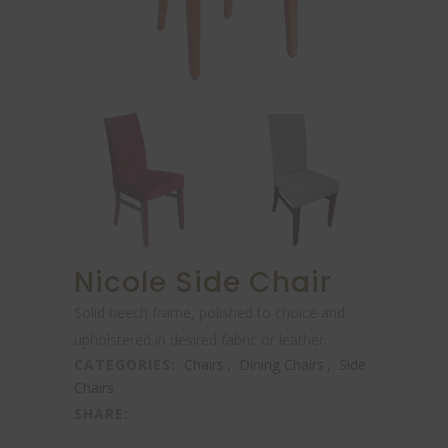
Nicole Side Chair
Solid beech frame, polished to choice and
upholstered in desired fabric or leather.
CATEGORIES:
Chairs
,
Dining Chairs
,
Side
Chairs
SHARE: