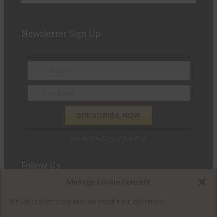
Newsletter Sign Up
We respect your privacy.
Follow Us
Manage Cookie Consent
We love to chat and find out what we can do for you. Join
the conversation and let’s get social.
We use cookies to optimise our website and our service.