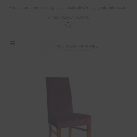
For customer enquiries, please email
sales@mcguiganfurniture.com
or call +353 (047) 80745