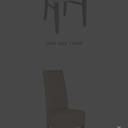
JANE SIDE CHAIR