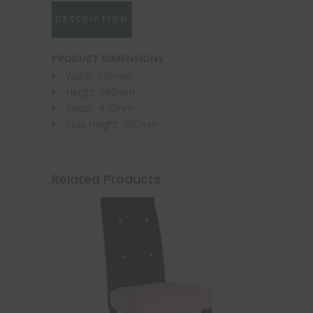
DESCRIPTION
PRODUCT DIMENSIONS
Width: 470mm
Height: 960mm
Depth: 470mm
Seat Height: 500mm
Related Products