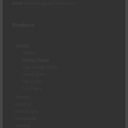
Email:
sales@mcguiganfurniture.com
Products
Chairs
Carvers
Dining Chairs
Easy Lounge Chairs
Lobby Chairs
Side Chairs
Tub Chairs
Finishes
Outdoor
Outdoor Sets
Residential
Seating