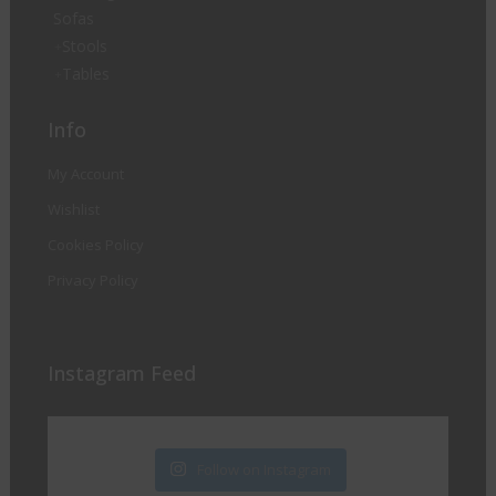
Sofas
Stools
Tables
Info
My Account
Wishlist
Cookies Policy
Privacy Policy
Instagram Feed
Follow on Instagram