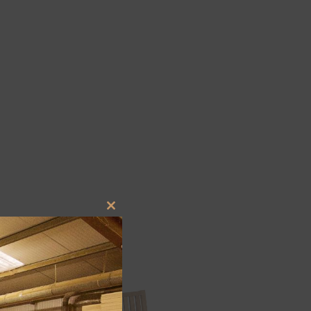
Close
this
module