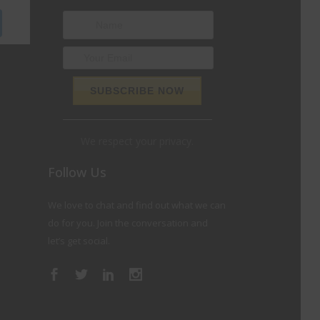
We respect your privacy.
Follow Us
We love to chat and find out what we can
do for you. Join the conversation and
let’s get social.