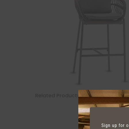
Related Products
Sign up for 