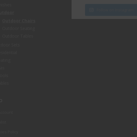
nishes
Follow on Instagram
utdoor
Outdoor Chairs
Outdoor Seating
Outdoor Tables
door Sets
sidential
ating
fas
ools
bles
o
Account
list
ies Policy