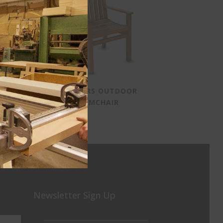
SMOKERS OUTDOOR
ARMCHAIR
Newsletter Sign Up