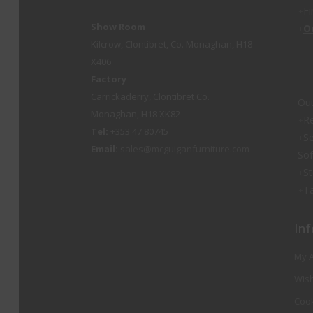
Fi
Show Room
O
Kilcrow, Clontibret, Co. Monaghan, H18
X406
Factory
Carrickaderry, Clontibret Co.
Out
Monaghan, H18 XK82
Re
Tel:
+353 47 80745
Se
Email:
sales@mcguiganfurniture.com
So
St
Ta
Inf
My 
Wish
Cook