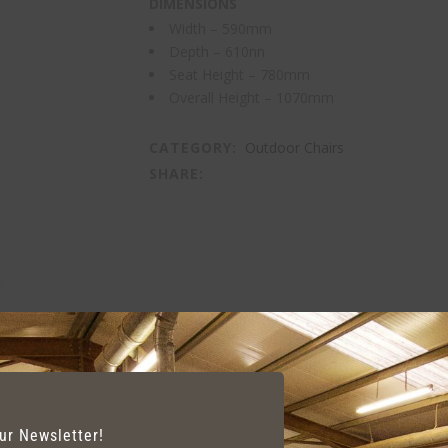
DIMENSIONS
Width – 590mm
Depth – 610nn
Seat Height – 780mm
Overall Height – 1070mm
CATEGORY:
Outdoor Chairs
SHARE:
our Newsletter!