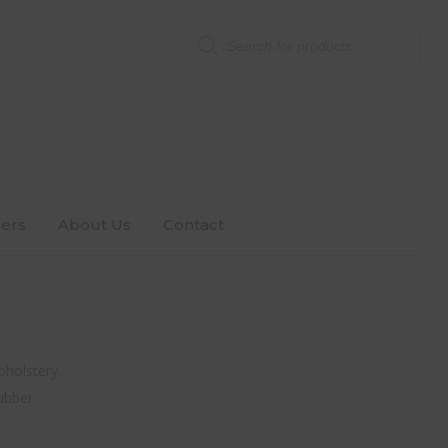
Products
search
ers
About Us
Contact
pholstery.
ubber.