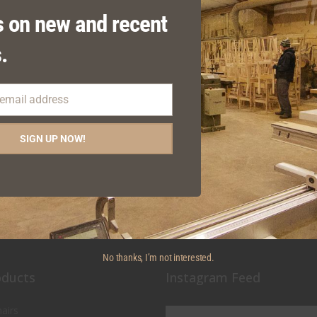
 on new and recent
.
 email address
MOKERS OUTDOOR HIGH
BAMBI STACKING
SIGN UP NOW!
STOOL
ARMCHAIR
No thanks, I’m not interested.
oducts
Instagram Feed
airs