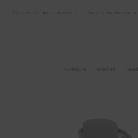
For customer enquiries, please email
sales@mcguiganfurniture.com
or 
Furniture
Finishes
Head