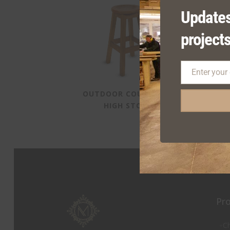
Updates
projects
Enter your
Email
OUTDOOR COURTYARD
S
HIGH STOOL
Pr
Ch