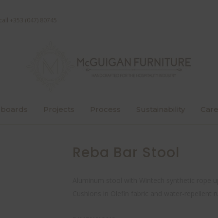
call +353 (047) 80745
boards
Projects
Process
Sustainability
Care
Reba Bar Stool
Aluminum stool with Wintech synthetic rope u
Cushions in Olefin fabric and water-repellent r