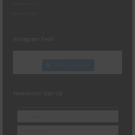
Cookies Policy
Privacy Policy
Instagram Feed
Follow on Instagram
Newsletter Sign Up