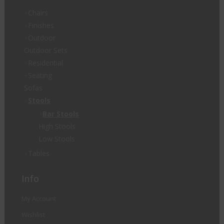
Chairs
Finishes
Outdoor
Outdoor Sets
Residential
Seating
Sofas
Stools
Bar Stools
High Stools
Low Stools
Tables
Info
My Account
Wishlist