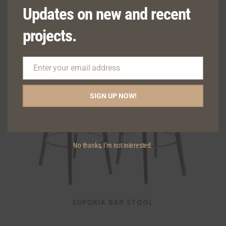
Updates on new and recent
projects.
Enter your email address
Email
SIGN UP NOW!
No thanks, I’m not interested.
EUFORIA BAR STOOL