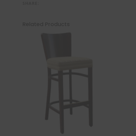
SHARE:
Related Products