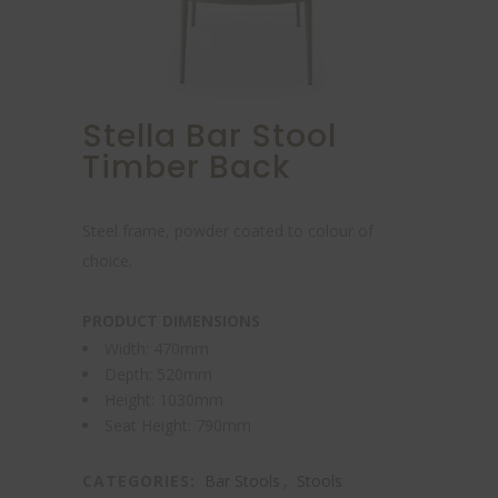
Stella Bar Stool
Timber Back
Steel frame, powder coated to colour of
choice.
PRODUCT DIMENSIONS
Width: 470mm
Depth: 520mm
Height: 1030mm
Seat Height: 790mm
CATEGORIES:
Bar Stools
,
Stools