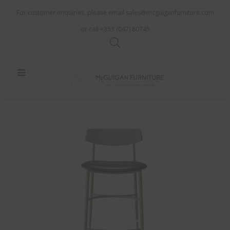
For customer enquiries, please email
sales@mcguiganfurniture.com
or call +353 (047) 80745