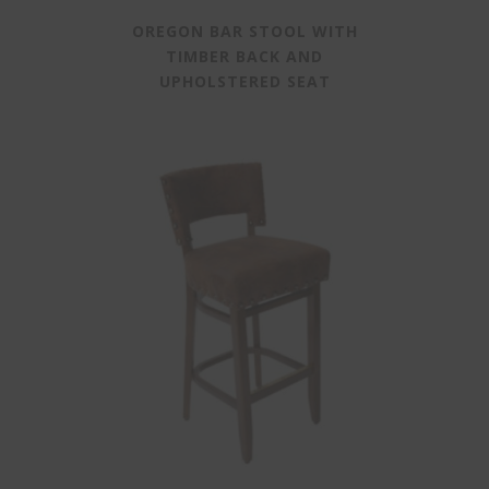
OREGON BAR STOOL WITH
TIMBER BACK AND
UPHOLSTERED SEAT