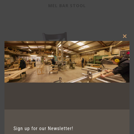
MEL BAR STOOL
Clos
this
modu
Sign up for our Newsletter!
GENEVA BAR STOOL