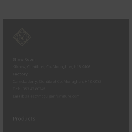
Show Room
Kilcrow, Clontibret, Co. Monaghan, H18 X406
Factory
Carrickaderry, Clontibret Co. Monaghan, H18 XK82
Tel:
+353 47 80745
Email:
sales@mcguiganfurniture.com
Products