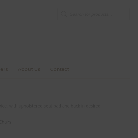
Products
search
ers
About Us
Contact
ice, with upholstered seat pad and back in desired
Chairs