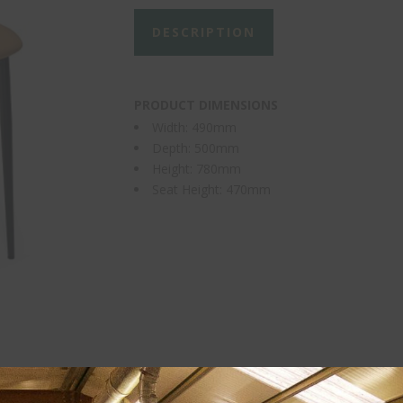
DESCRIPTION
PRODUCT DIMENSIONS
Width: 490mm
Depth: 500mm
Height: 780mm
Seat Height: 470mm