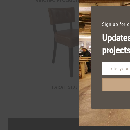
Related Products
Sign up for 
Updates
projects
Enter your
Email
FARAH SIDE CHAIR