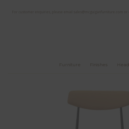
For customer enquiries, please email
sales@mcguiganfurniture.com
or 
Furniture
Finishes
Head