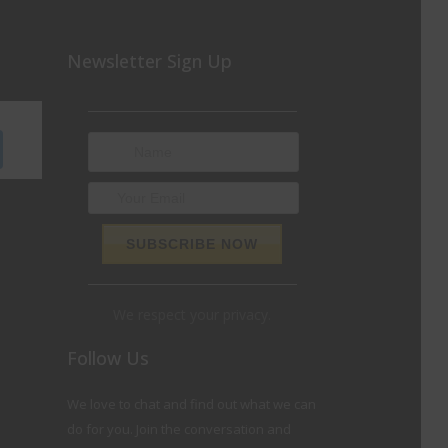
Newsletter Sign Up
We respect your privacy.
Follow Us
We love to chat and find out what we can
do for you. Join the conversation and