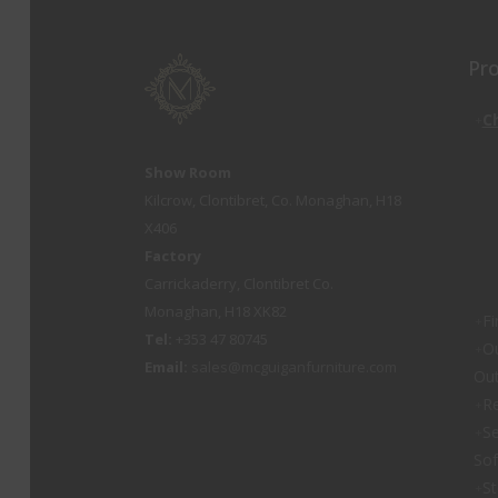
Pr
C
Show Room
Kilcrow, Clontibret, Co. Monaghan, H18
X406
Factory
Carrickaderry, Clontibret Co.
Monaghan, H18 XK82
Fi
Tel:
+353 47 80745
O
Email:
sales@mcguiganfurniture.com
Out
Re
Se
So
St