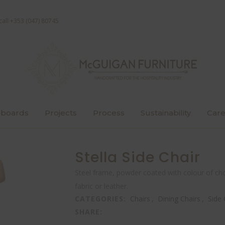
call +353 (047) 80745
boards
Projects
Process
Sustainability
Care
Stella Side Chair
Steel frame, powder coated with colour of cho
fabric or leather.
CATEGORIES:
Chairs
,
Dining Chairs
,
Side 
SHARE: