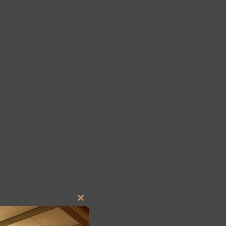
Close
this
module