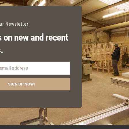
our Newsletter!
 on new and recent
.
 email address
SIGN UP NOW!
BALFES CARVER
JULIET SIDE CHAIR