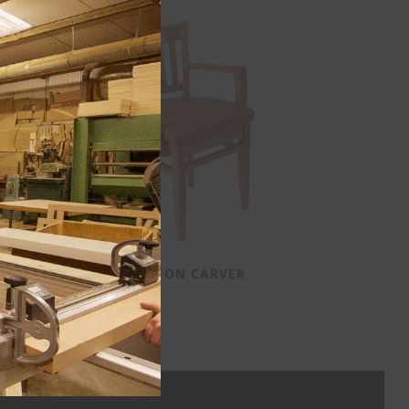
HOUSTON CARVER