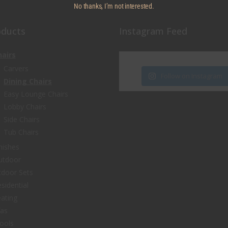
No thanks, I’m not interested.
oducts
Instagram Feed
hairs
Carvers
Follow on Instagram
Dining Chairs
Easy Lounge Chairs
Lobby Chairs
Side Chairs
Tub Chairs
nishes
utdoor
door Sets
sidential
ating
fas
ools