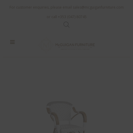
For customer enquiries, please email
sales@mcguiganfurniture.com
or call +353 (047) 80745