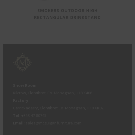
SMOKERS OUTDOOR HIGH
RECTANGULAR DRINKSTAND
Show Room
Kilcrow, Clontibret, Co. Monaghan, H18 X406
Factory
Carrickaderry, Clontibret Co. Monaghan, H18 XK82
Tel:
+353 47 80745
Email:
sales@mcguiganfurniture.com