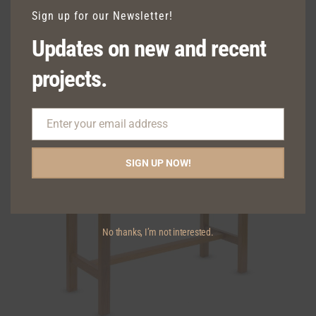
Sign up for our Newsletter!
Updates on new and recent
TAVERN OUTDOOR LOW STOOL
projects.
Enter your email address
Email
SIGN UP NOW!
No thanks, I’m not interested.