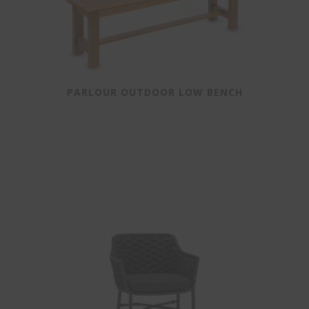
PARLOUR OUTDOOR LOW BENCH