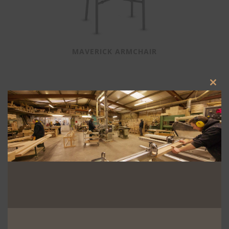
MAVERICK ARMCHAIR
Clos
this
modu