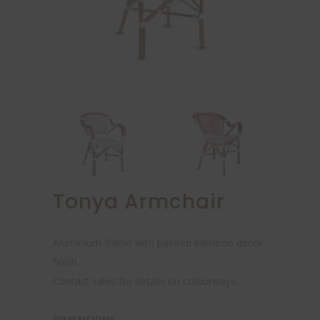
Tonya Armchair
Aluminium frame with painted bamboo decor
finish.
Contact sales for details on colourways.
DIMENSIONS