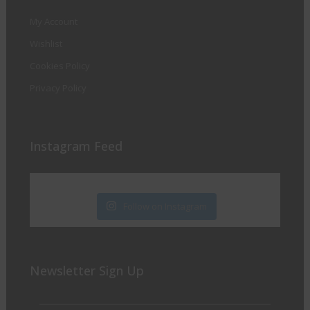
My Account
Wishlist
Cookies Policy
Privacy Policy
Instagram Feed
Follow on Instagram
Newsletter Sign Up