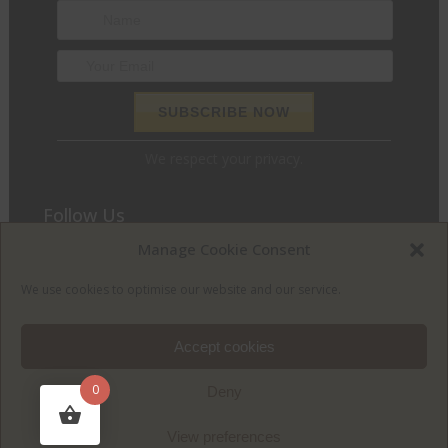
We respect your privacy.
Follow Us
Manage Cookie Consent
We love to chat and find out what we can do for you. Join
the conversation and let’s get social.
We use cookies to optimise our website and our service.
Accept cookies
0
Deny
View preferences
© McGuigan Furniture | Designed and developed by
Wiley Design