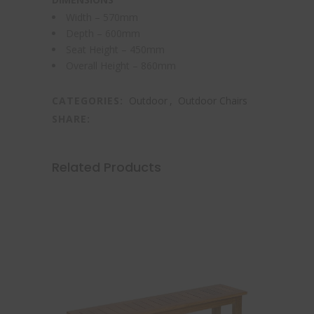
Width – 570mm
Depth – 600mm
Seat Height – 450mm
Overall Height – 860mm
CATEGORIES:
Outdoor
,
Outdoor Chairs
SHARE:
Related Products