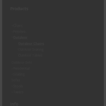
Products
Chairs
Finishes
Outdoor
Outdoor Chairs
Outdoor Seating
Outdoor Tables
Outdoor Sets
Residential
Seating
Sofas
Stools
Tables
Info