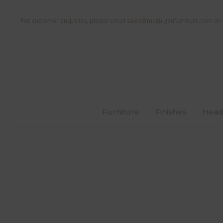
For customer enquiries, please email
sales@mcguiganfurniture.com
or 
Furniture
Finishes
Head