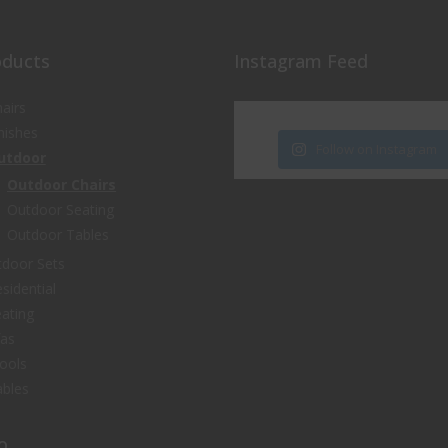
oducts
Instagram Feed
airs
nishes
Follow on Instagram
utdoor
Outdoor Chairs
Outdoor Seating
Outdoor Tables
door Sets
sidential
ating
fas
ools
bles
o