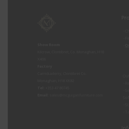
Pr
Ch
Fi
Show Room
O
Kilcrow, Clontibret, Co. Monaghan, H18
X406
Factory
Carrickaderry, Clontibret Co.
Out
Monaghan, H18 XK82
Re
Tel:
+353 47 80745
Se
Email:
sales@mcguiganfurniture.com
So
St
Ta
Inf