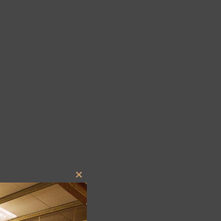
Close
this
module