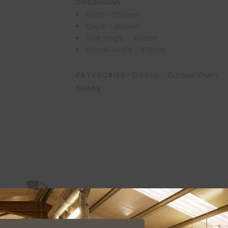
DIMENSIONS
Width – 550mm
Depth – 600mm
Seat Height – 450mm
Overall Height – 830mm
CATEGORIES:
Outdoor
,
Outdoor Chairs
SHARE: