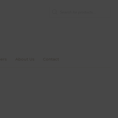
Products
search
ers
About Us
Contact