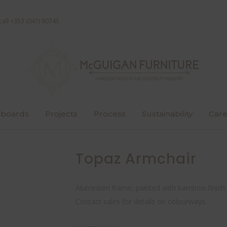
call +353 (047) 80745
boards
Projects
Process
Sustainability
Care
Topaz Armchair
Aluminium frame, painted with bamboo finish.
Contact sales for details on colourways.