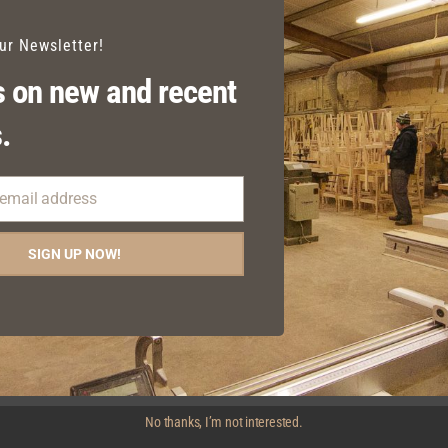
our Newsletter!
 on new and recent
.
 email address
SIGN UP NOW!
SMOKERS OUTDOOR
SMOKERS OUTDOOR
ARMCHAIR
BENCH
No thanks, I’m not interested.