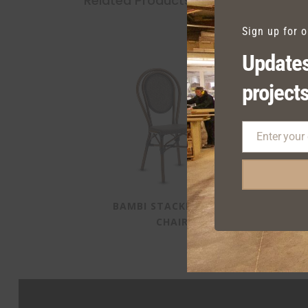
Related Products
Sign up for 
Updates
projects
Enter your
Email
BAMBI STACKING SIDE
CHAIR