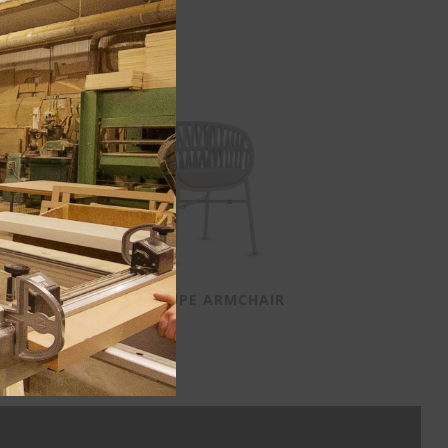
ACE TAUPE ARMCHAIR