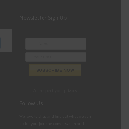
Newsletter Sign Up
We respect your privacy.
Follow Us
We love to chat and find out what we can
do for you. Join the conversation and