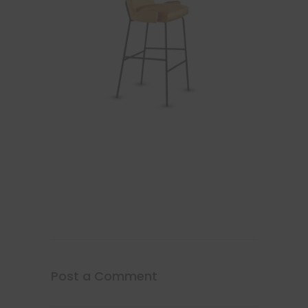
Post a Comment