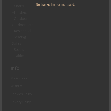
No thanks, I’m not interested.
Chairs
Finishes
Outdoor
Outdoor Sets
Residential
Seating
Sofas
Stools
Tables
Info
My Account
Wishlist
Cookies Policy
Privacy Policy