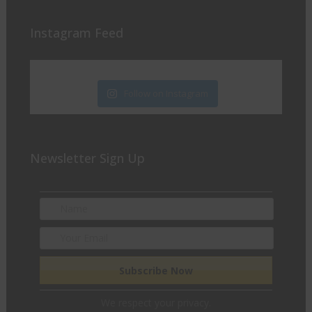
Instagram Feed
Follow on Instagram
Newsletter Sign Up
We respect your privacy.