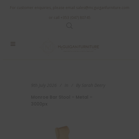
For customer enquiries, please email
sales@mcguiganfurniture.com
or call +353 (047) 80745
9th July 2026
In
By
Sarah Deery
Monroe Bar Stool – Metal –
3000px