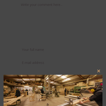
Clos
this
modu
Save my name, email, and website in this
browser for the next time I comment.