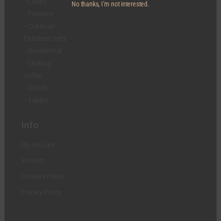
Chairs
No thanks, I’m not interested.
Finishes
Outdoor
Outdoor Sets
Residential
Seating
Sofas
Stools
Tables
Info
My Account
Wishlist
Cookies Policy
Privacy Policy