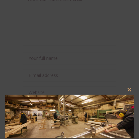
Clos
this
modu
Save my name, email, and website in this
browser for the next time I comment.