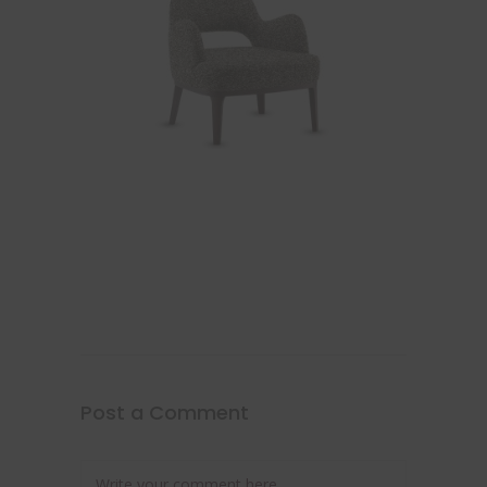
Post a Comment