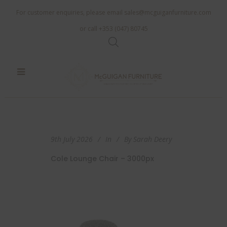
For customer enquiries, please email
sales@mcguiganfurniture.com
or call +353 (047) 80745
9th July 2026
In
By
Sarah Deery
Cole Lounge Chair – 3000px