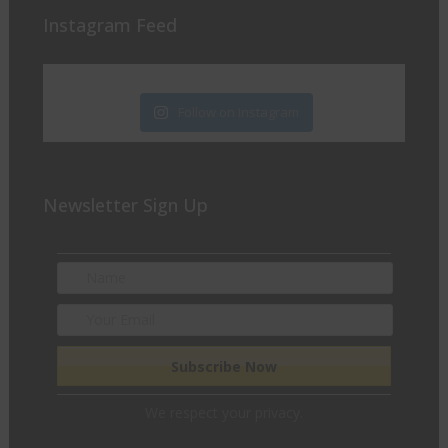
Instagram Feed
Follow on Instagram
Newsletter Sign Up
We respect your privacy.