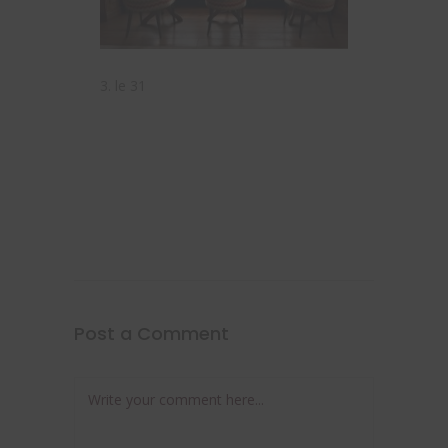
3. le 31
Post a Comment