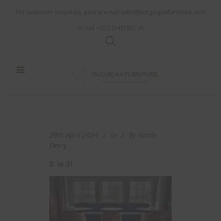
For customer enquiries, please email
sales@mcguiganfurniture.com
or call +353 (047) 80745
29th April 2024
In
By
Sarah
Deery
3. le 31