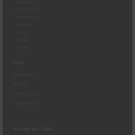
Outdoor
Outdoor Sets
Residential
Seating
Sofas
Stools
Tables
Info
My Account
Wishlist
Cookies Policy
Privacy Policy
Instagram Feed