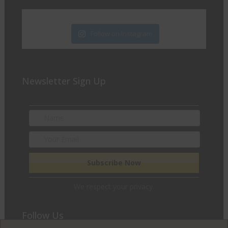
Follow on Instagram
Newsletter Sign Up
We respect your privacy.
Follow Us