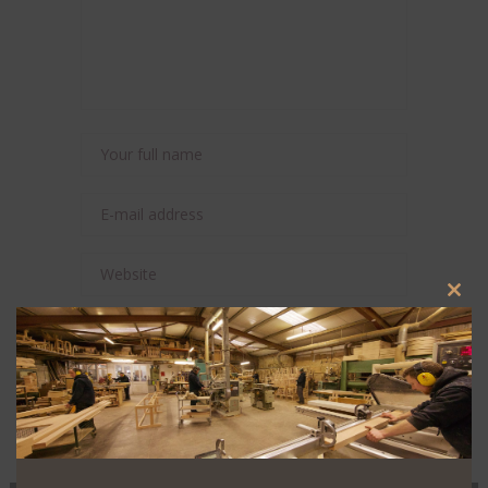
Clos
this
Save my name, email, and website in this
modu
browser for the next time I comment.