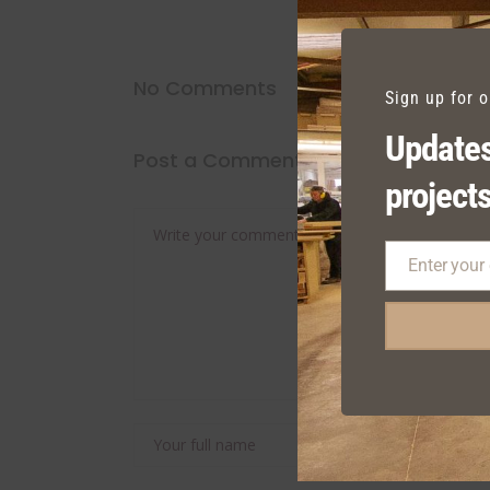
No Comments
Sign up for 
Updates
Post a Comment
projects
Enter your
Email