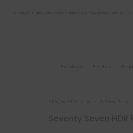
For customer enquiries, please email
sales@mcguiganfurniture.com
or 
Furniture
Finishes
Head
28th June 2024
In
By
Sarah Deery
Seventy Seven HDR F