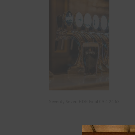
Seventy Seven HDR Final 09 4 24 63