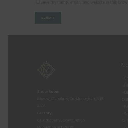
Save my name, email, and website in this brow
Pr
Ch
Fi
Show Room
O
Kilcrow, Clontibret, Co. Monaghan, H18
Out
X406
Re
Factory
Se
Carrickaderry, Clontibret Co.
So
Monaghan, H18 XK82
St