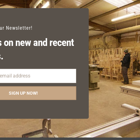
our Newsletter!
 on new and recent
.
 email address
SIGN UP NOW!