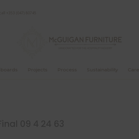
call +353 (047) 80745
boards
Projects
Process
Sustainability
Care
inal 09 4 24 63