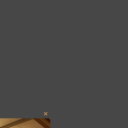
Close
this
module