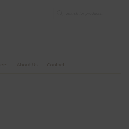
Products
search
ers
About Us
Contact