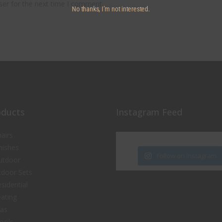
ser for the next time I comment.
No thanks, I’m not interested.
oducts
Instagram Feed
airs
nishes
Follow on Instagram
utdoor
door Sets
sidential
ating
fas
ools