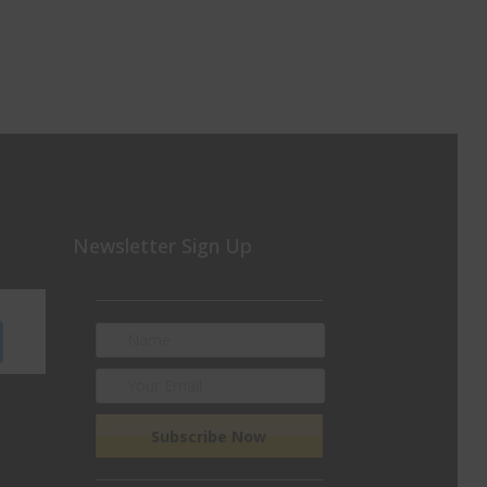
Newsletter Sign Up